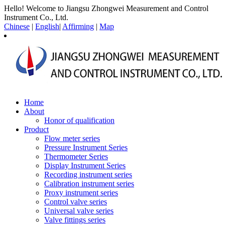
Hello! Welcome to Jiangsu Zhongwei Measurement and Control
Instrument Co., Ltd.
Chinese
|
English
|
Affirming
|
Map
Home
About
Honor of qualification
Product
Flow meter series
Pressure Instrument Series
Thermometer Series
Display Instrument Series
Recording instrument series
Calibration instrument series
Proxy instrument series
Control valve series
Universal valve series
Valve fittings series