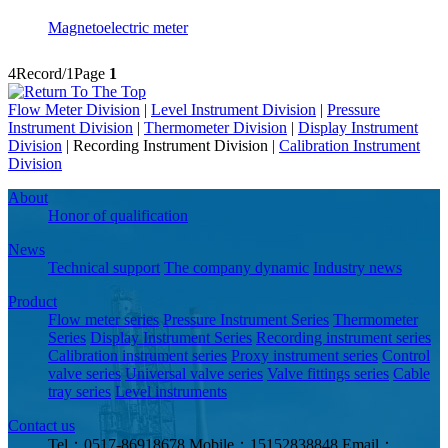
Magnetoelectric meter
4Record/1Page
1
Flow Meter Division
|
Level Instrument Division
|
Pressure
Instrument Division
|
Thermometer Division
|
Display Instrument
Division
|
Recording Instrument Division
|
Calibration Instrument
Division
About
Honor of qualification
News
Technical support
The company dynamic
Industry news
Product
Flow meter series
Pressure Instrument Series
Thermometer
Series
Display Instrument Series
Recording instrument series
Calibration instrument series
Proxy instrument series
Control
valve series
Universal valve series
Valve fittings series
Cable
tray series
Level instruments
Contact us
Tel：0517-86918678
Mobile：15152838848
Email：