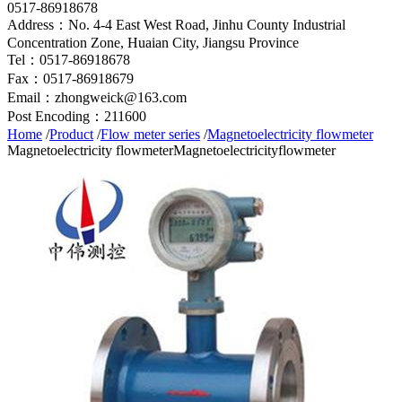
0517-86918678
Address：No. 4-4 East West Road, Jinhu County Industrial
Concentration Zone, Huaian City, Jiangsu Province
Tel：0517-86918678
Fax：0517-86918679
Email：zhongweick@163.com
Post Encoding：211600
Home
/
Product
/
Flow meter series
/
Magnetoelectricity flowmeter
Magnetoelectricity flowmeter
Magnetoelectricityflowmeter