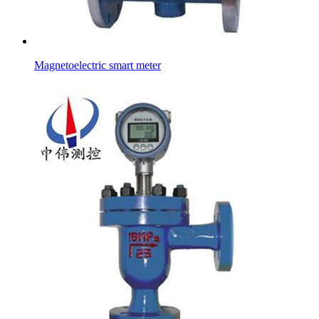
Magnetoelectric smart meter