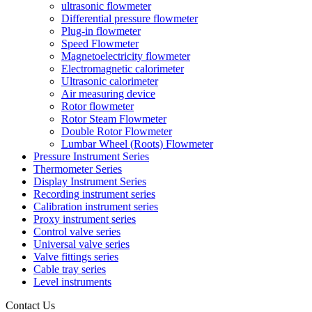
ultrasonic flowmeter
Differential pressure flowmeter
Plug-in flowmeter
Speed Flowmeter
Magnetoelectricity flowmeter
Electromagnetic calorimeter
Ultrasonic calorimeter
Air measuring device
Rotor flowmeter
Rotor Steam Flowmeter
Double Rotor Flowmeter
Lumbar Wheel (Roots) Flowmeter
Pressure Instrument Series
Thermometer Series
Display Instrument Series
Recording instrument series
Calibration instrument series
Proxy instrument series
Control valve series
Universal valve series
Valve fittings series
Cable tray series
Level instruments
Contact Us