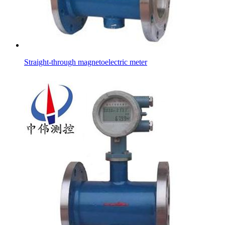
Straight-through magnetoelectric meter