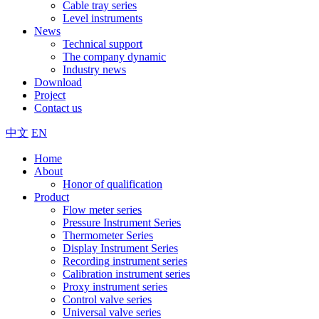
Cable tray series
Level instruments
News
Technical support
The company dynamic
Industry news
Download
Project
Contact us
中文
EN
Home
About
Honor of qualification
Product
Flow meter series
Pressure Instrument Series
Thermometer Series
Display Instrument Series
Recording instrument series
Calibration instrument series
Proxy instrument series
Control valve series
Universal valve series