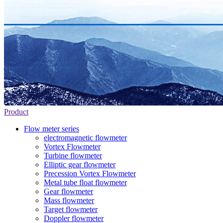
Product
Flow meter series
electromagnetic flowmeter
Vortex Flowmeter
Turbine flowmeter
Elliptic gear flowmeter
Precession Vortex Flowmeter
Metal tube float flowmeter
Gear flowmeter
Mass flowmeter
Target flowmeter
Doppler flowmeter