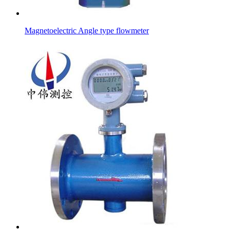
Magnetoelectric Angle type flowmeter