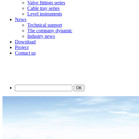
Valve fittings series
Cable tray series
Level instruments
News
Technical support
The company dynamic
Industry news
Download
Project
Contact us