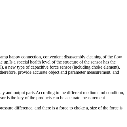
clamp happy connection, convenient disassembly cleaning of the flow
 up.Is a special health level of the structure of the sensor has the
l), a new type of capacitive force sensor (including choke element),
, therefore, provide accurate object and parameter measurement, and
lay and output parts.According to the different medium and condition,
sor is the key of the products can be accurate measurement.
ure difference, and there is a force to choke a, size of the force is