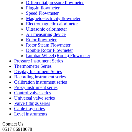
Differential pressure flowmeter
Plug-in flowmeter
Speed Flowmeter
Magnetoelectricity flowmeter
Electromagnetic calorimeter
Ultrasonic calorimeter
Air measuring device
Rotor flowmeter
Rotor Steam Flowmeter
Double Rotor Flowmeter
Lumbar Wheel (Roots) Flowmeter
Pressure Instrument Series
Thermometer Series
Display Instrument Series
Recording instrument series
Calibration instrument series
Proxy instrument series
Control valve series
Universal valve series
Valve fittings series
Cable tray series
Level instruments
Contact Us
0517-86918678