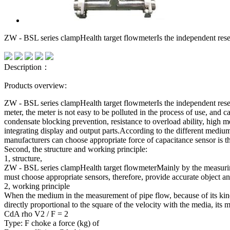
ZW - BSL series clampHealth target flowmeterIs the independent re
Description：
Products overview:
ZW - BSL series clampHealth target flowmeterIs the independent rese
meter, the meter is not easy to be polluted in the process of use, and c
condensate blocking prevention, resistance to overload ability, high m
integrating display and output parts.According to the different mediu
manufacturers can choose appropriate force of capacitance sensor is 
Second, the structure and working principle:
1, structure,
ZW - BSL series clampHealth target flowmeterMainly by the measuring 
must choose appropriate sensors, therefore, provide accurate object 
2, working principle
When the medium in the measurement of pipe flow, because of its kineti
directly proportional to the square of the velocity with the media, its 
CdA rho V2 / F = 2
Type: F choke a force (kg) of