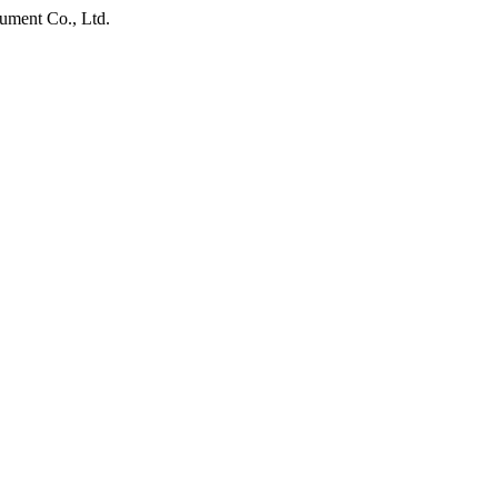
ument Co., Ltd.