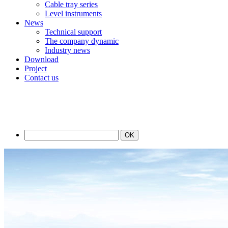
Cable tray series
Level instruments
News
Technical support
The company dynamic
Industry news
Download
Project
Contact us