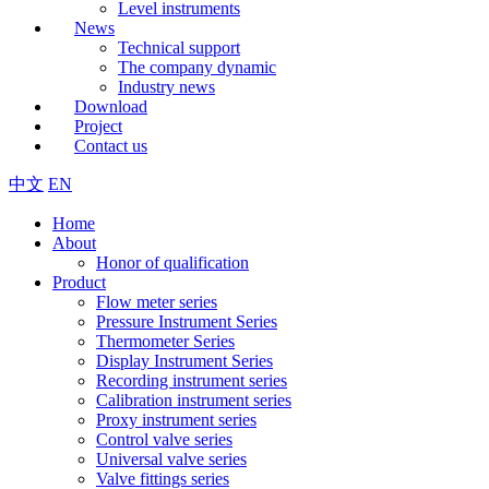
Level instruments
News
Technical support
The company dynamic
Industry news
Download
Project
Contact us
中文
EN
Home
About
Honor of qualification
Product
Flow meter series
Pressure Instrument Series
Thermometer Series
Display Instrument Series
Recording instrument series
Calibration instrument series
Proxy instrument series
Control valve series
Universal valve series
Valve fittings series