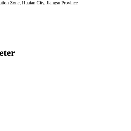
tion Zone, Huaian City, Jiangsu Province
eter