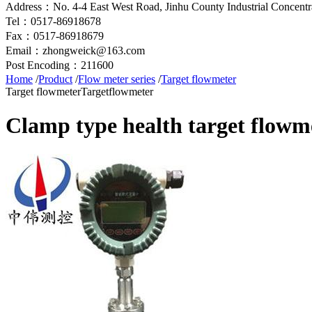
Address：No. 4-4 East West Road, Jinhu County Industrial Concentra
Tel：0517-86918678
Fax：0517-86918679
Email：zhongweick@163.com
Post Encoding：211600
Home
/
Product
/
Flow meter series
/
Target flowmeter
Target flowmeter
Targetflowmeter
Clamp type health target flowm