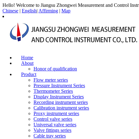
Hello! Welcome to Jiangsu Zhongwei Measurement and Control Instr
Chinese
|
English
|
Affirming
|
Map
Home
About
Honor of qualification
Product
Flow meter series
Pressure Instrument Series
Thermometer Series
Display Instrument Series
Recording instrument series
Calibration instrument series
Proxy instrument series
Control valve series
Universal valve series
Valve fittings series
Cable tray series