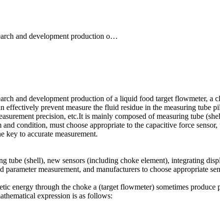
search and development production o…
arch and development production of a liquid food target flowmeter, a 
an effectively prevent measure the fluid residue in the measuring tube pile
easurement precision, etc.It is mainly composed of measuring tube (shel
m and condition, must choose appropriate to the capacitive force sensor
the key to accurate measurement.
tube (shell), new sensors (including choke element), integrating disp
and parameter measurement, and manufacturers to choose appropriate sen
c energy through the choke a (target flowmeter) sometimes produce press
mathematical expression is as follows: