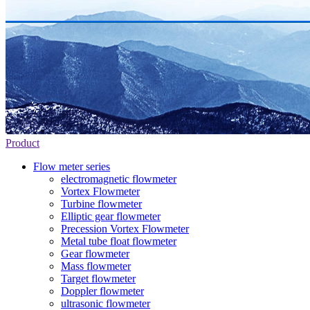
Product
Flow meter series
electromagnetic flowmeter
Vortex Flowmeter
Turbine flowmeter
Elliptic gear flowmeter
Precession Vortex Flowmeter
Metal tube float flowmeter
Gear flowmeter
Mass flowmeter
Target flowmeter
Doppler flowmeter
ultrasonic flowmeter