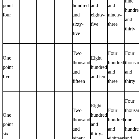
nine
point
hundred
and
and
hundre
four
and
eighty-
ninety-
and
sixty-
five
three
thirty
five
Two
Four
Four
One
Eight
thousand
hundred
thousa
point
hundred
and
and
and
five
and ten
fifteen
three
thirty
Four
Eight
Two
Four
thousa
One
hundred
thousand
hundred
one
point
and
and
and
hundre
six
thirty-
ninety
eighteen
and