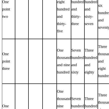
One
eight
hundred
hundred
six
point
hundred
and
and
hundre
two
and
thirty-
sixty-
and
thirty-
three
seven
sevent
five
Three
One
Seven
Three
One
thousa
thousand
hundred
hundred
point
and
and nine
and
and
three
eight
hundred
sixty
eighty
hundre
One
Three
thousand
Seven
Three
thousa
One
nine
hundred
hundred