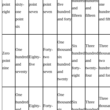
hundred
hundred
point
sixty-
point
point
five
one
and
and
eight
one
seven
seven
hundred
hundre
fifteen
fifteen
point
and forty
and fif
six
One
Six
Three
Three
One
Forty-
thousand
Zero
hundred
hundred
thousa
hundred
Eighty-
two
six
point
and
and
two
and
five
point
hundred
nine
forty-
twenty-
hundre
seventy
seven
and
eight
four
and for
twenty
One
One
Three
hundred
thousand
Six
Three
Eighty-
Forty-
thousa
and
six
hundred
hundred