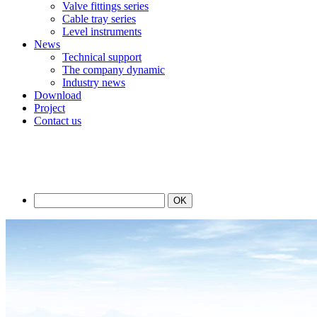
Valve fittings series
Cable tray series
Level instruments
News
Technical support
The company dynamic
Industry news
Download
Project
Contact us