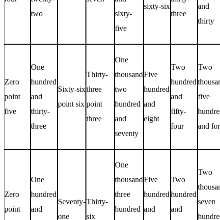
sixty-six
and
two
sixty-
three
thirty
five
One
One
Two
Two
Thirty-
thousand
Five
Zero
hundred
hundred
thousa
Sixty-six
three
two
hundred
point
and
and
five
point six
point
hundred
and
five
thirty-
fifty-
hundre
three
and
eight
three
four
and for
seventy
One
Two
One
thousand
Five
Two
thousa
Zero
hundred
three
hundred
hundred
Seventy-
Thirty-
seven
point
and
hundred
and
and
one
six
hundre