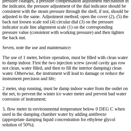
pressure changes, a pressure compensation adjustment mechanism in
the indicator, the pressure adjustment of the dial indicator should be
consistent with the steam pressure through the shell, if not, should be
adjusted to the same.
Adjustment method; open the cover (2), (5) the
back nut loosen scale rod (4) circular dial (3) on the pressure
indicator scale line alignment scale (1) on the corresponding
pressure value (consistent with working pressure) and then tighten
the back nut.
Seven, note the use and maintenance:
The use of 1 meter, before operation, must be filled with clean water
to damp indoor. First the two injection screw (avoid cavity gas row
not clean, water filled, and then to fill the interior damping) clean
water. Otherwise, the instrument will lead to damage or reduce the
instrument precision and life;
2 meter, stop running, must be damp indoor water from the outlet on
the net, to prevent the winter ice water meter and prevent bad water
corrosion of instrument;
3, flow meter in environmental temperature below 0 DEG C when
used in the damping chamber water by adding antifreeze
(appropriate damping liquid concentration for ethylene glycol
solution of 50%);