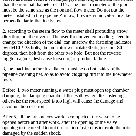
than the nominal diameter of 5DN.
The inner diameter of the pipe
must be the same size as the nominal flow meter.
Do not put the
meter installed in the pipeline Zui low, flowmeter indicator must be
perpendicular to the line below.
2, according to the steam flow to the meter shell protruding arrow
direction, not the reverse.
The user for convenient reading, need to
change the direction of the dial, can unscrew the fastening indicator
two M10 * 28 bolts, the indicator will rotate 90 degrees or 180
degrees, then bolt from the other two hole.
But not the reverse
toggle magnets, lest cause loosening of product failure.
3, the machine before installation, must be on both sides of the
pipeline cleaning net, so as to avoid clogging dirt into the flowmeter
body.
Before 4, two meter running, a water plug must open top chamber
damping, the damping chamber filled with water after fastening,
otherwise the rotor speed is too high will cause the damage and
accumulation of errors.
After 5, all the preparatory work is completed, the valve to be
opened before and after work, after the opening of the valve
opening to the need.
Do not turn on too fast, so as to avoid the rotor
damaged by the sudden shock.