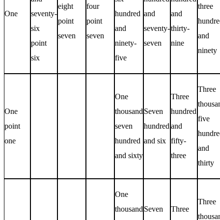
eight
four
three
One
seventy-
hundred
and
and
point
point
hundre
six
and
seventy-
thirty-
seven
seven
and
point
ninety-
seven
nine
ninety
six
five
Three
One
Three
thousa
One
thousand
Seven
hundred
five
point
seven
hundred
and
hundre
one
hundred
and six
fifty-
and
and sixty
three
thirty
One
Three
thousand
Seven
Three
thousa