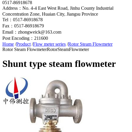
0517-86918678
Address：No. 4-4 East West Road, Jinhu County Industrial
Concentration Zone, Huaian City, Jiangsu Province
Tel：0517-86918678
Fax：0517-86918679
Email：zhongweick@163.com
Post Encoding：211600
Home
/
Product
/
Flow meter series
/
Rotor Steam Flowmeter
Rotor Steam Flowmeter
RotorSteamFlowmeter
Shunt type steam flowmeter