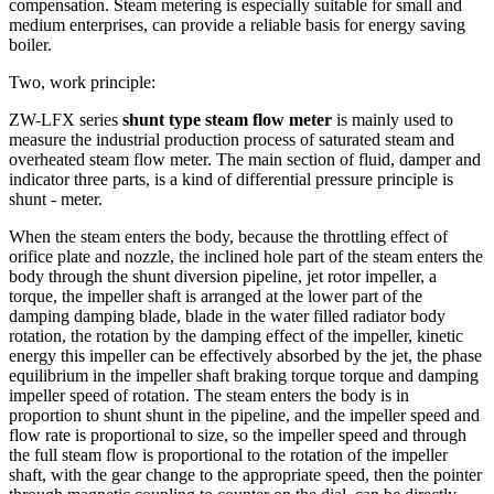
compensation.
Steam metering is especially suitable for small and
medium enterprises, can provide a reliable basis for energy saving
boiler.
Two, work principle:
ZW-LFX series
shunt type steam flow meter
is mainly used to
measure the industrial production process of saturated steam and
overheated steam flow meter.
The main section of fluid, damper and
indicator three parts, is a kind of differential pressure principle is
shunt - meter.
When the steam enters the body, because the throttling effect of
orifice plate and nozzle, the inclined hole part of the steam enters the
body through the shunt diversion pipeline, jet rotor impeller, a
torque, the impeller shaft is arranged at the lower part of the
damping damping blade, blade in the water filled radiator body
rotation, the rotation by the damping effect of the impeller, kinetic
energy this impeller can be effectively absorbed by the jet, the phase
equilibrium in the impeller shaft braking torque torque and damping
impeller speed of rotation.
The steam enters the body is in
proportion to shunt shunt in the pipeline, and the impeller speed and
flow rate is proportional to size, so the impeller speed and through
the full steam flow is proportional to the rotation of the impeller
shaft, with the gear change to the appropriate speed, then the pointer