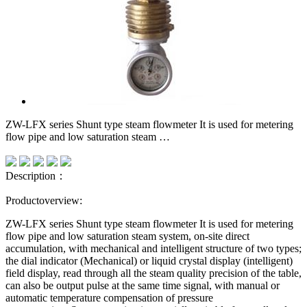
ZW-LFX series Shunt type steam flowmeter It is used for metering
flow pipe and low saturation steam …
Description：
Productoverview:
ZW-LFX series
Shunt type steam flowmeter
It is used for metering
flow pipe and low saturation steam system, on-site direct
accumulation, with mechanical and intelligent structure of two types;
the dial indicator (Mechanical) or liquid crystal display (intelligent)
field display, read through all the steam quality precision of the table,
can also be output pulse at the same time signal, with manual or
automatic temperature compensation of pressure