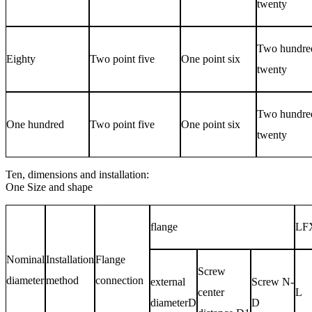
twenty
Two hundre
Eighty
Two point five
One point six
twenty
Two hundre
One hundred
Two point five
One point six
twenty
Ten, dimensions and installation:
One
Size and shape
flange
LF
Nominal
Installation
Flange
Screw
diameter
method
connection
external
Screw
N-
center
L
diameter
D
D