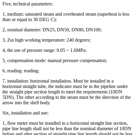
Five, technical parameters:
1, medium: saturated steam and overheated steam (superheat is less
than or equal to 30 DEG C);
2, nominal diameter: DN25, DN50, DN80, DN100;
3, Zui high working temperature: 240 degrees;
4, the use of pressure range: 0.05 ~ 1.6MPa;
5, compensation mode: manual pressure compensation;
6, reading: reading;
7, installation: horizontal installation.
Must be installed in a
horizontal straight tube, the indicator must be in the pipeline under
the straight pipe section length to meet the requirements (10DN
5DN).
The other according to the steam must be the direction of the
arrow into the shell body.
Six, installation and use:
1, flow meter must be installed in a horizontal straight line section,
pipe line length shall not be less than the nominal diameter of 10DN
before and after section of straight pipe line length should not be less