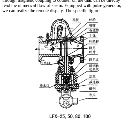
through magnetic coupling to counter on the dial, can be directly
read the numerical flow of steam.
Equipped with pulse generator,
we can realize the remote display.
The specific figure: