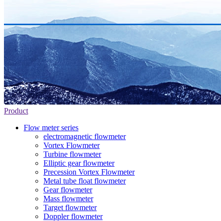
Product
Flow meter series
electromagnetic flowmeter
Vortex Flowmeter
Turbine flowmeter
Elliptic gear flowmeter
Precession Vortex Flowmeter
Metal tube float flowmeter
Gear flowmeter
Mass flowmeter
Target flowmeter
Doppler flowmeter