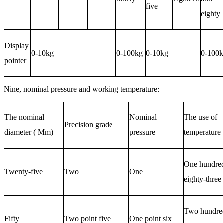
five
eighty
Display
0-10kg
0-100kg
0-10kg
0-100
pointer
Nine, nominal pressure and working temperature:
The nominal
Nominal
The use of
Precision grade
diameter (
Mm
)
pressure
temperature 
One hundre
Twenty-five
Two
One
eighty-three
Two hundre
Fifty
Two point five
One point six