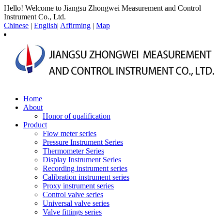
Hello! Welcome to Jiangsu Zhongwei Measurement and Control
Instrument Co., Ltd.
Chinese
|
English
|
Affirming
|
Map
Home
About
Honor of qualification
Product
Flow meter series
Pressure Instrument Series
Thermometer Series
Display Instrument Series
Recording instrument series
Calibration instrument series
Proxy instrument series
Control valve series
Universal valve series
Valve fittings series