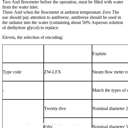
Two
And flowmeter before the operation, must be filled with water
from the water inlet.
Three
And when the flowmeter at ambient temperature
Zero
The
use should pay attention to antifreeze, antifreeze should be used in
the radiator into the water (containing about
50%
Aqueous solution
of diethylene glycol) to replace.
Eleven, the selection of encoding:
Explain
Type code
ZW-LFX
Steam flow meter r
-
Match the types of
Twenty-five
Nominal diameter
Tel
Short Message
Home
Message
Fifty
Nominal diameter