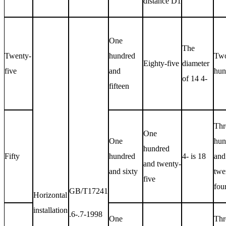
distance
D1
One
The
Twenty-
hundred
Tw
Eighty-five
diameter
five
and
hun
of 14 4-
fifteen
Thr
One
One
hun
hundred
Fifty
hundred
4- is 18
and
and twenty-
and sixty
twe
five
fou
GB/T17241
Horizontal
installation
.6-.7-1998
One
Thr