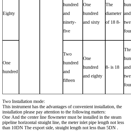
hundred
One
The
hun
Eighty
and
hundred
diameter
and
ninety-
and sixty
of 18 8-
twe
five
fou
Thr
Two
One
hun
One
hundred
hundred
8- is 18
and
hundred
and
and eighty
twe
fifteen
fou
Two
Installation mode:
This instrument has the advantages of convenient installation, the
installation please pay attention to the following matters:
One
And the center line flowmeter must be installed in the steam
pipeline horizontal straight line, the meter inlet pipe length not less
than
10DN
The export side, straight length not less than
5DN
.