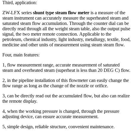
Third, application:
ZW-LFX series
shunt type steam flow meter
is a measure of the
steam instrument can accurately measure the superheated steam and
saturated steam flow accumulation.
Through the counter dial can be
directly read through all the weight steam table, also the output pulse
signal, the two meter remote connection.
Applicable to the
petroleum, chemical industry, light industry, metallurgy, textile, food,
medicine and other units of measurement using steam steam flow.
Four, main features:
1, flow measurement range, accurate measurement of saturated
steam and overheated steam (superheat is less than 20 DEG C) flow.
2, in the pipeline installation of this flowmeter can easily change the
flow range as long as the change of the nozzle or orifice.
3, can be directly read out the accumulated flow, but also can realize
the remote display.
4, when the working pressure is changed, through the pressure
adjusting device, can ensure accurate measurement.
5, simple design, reliable structure, convenient maintenance.