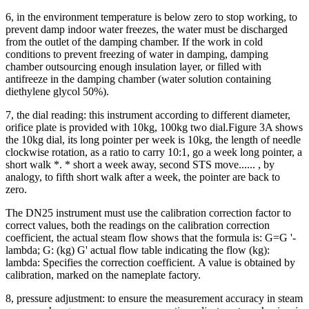
6, in the environment temperature is below zero to stop working, to
prevent damp indoor water freezes, the water must be discharged
from the outlet of the damping chamber.
If the work in cold
conditions to prevent freezing of water in damping, damping
chamber outsourcing enough insulation layer, or filled with
antifreeze in the damping chamber (water solution containing
diethylene glycol 50%).
7, the dial reading: this instrument according to different diameter,
orifice plate is provided with 10kg, 100kg two dial.
Figure 3A shows
the 10kg dial, its long pointer per week is 10kg, the length of needle
clockwise rotation, as a ratio to carry 10:1, go a week long pointer, a
short walk *.
* short a week away, second STS move......
, by
analogy, to fifth short walk after a week, the pointer are back to
zero.
The DN25 instrument must use the calibration correction factor to
correct values, both the readings on the calibration correction
coefficient, the actual steam flow shows that the formula is: G=G '-
lambda; G: (kg) G' actual flow table indicating the flow (kg):
lambda: Specifies the correction coefficient.
A value is obtained by
calibration, marked on the nameplate factory.
8, pressure adjustment: to ensure the measurement accuracy in steam