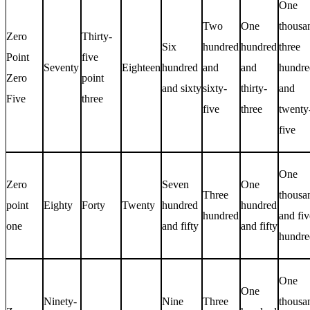
One
Two
One
thousa
Zero
Thirty-
Six
hundred
hundred
three
Point
five
Seventy
Eighteen
hundred
and
and
hundre
Zero
point
and sixty
sixty-
thirty-
and
Five
three
five
three
twenty
five
One
Zero
Seven
One
Three
thousa
point
Eighty
Forty
Twenty
hundred
hundred
hundred
and fiv
one
and fifty
and fifty
hundre
One
One
Ninety-
Nine
Three
thousa