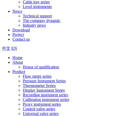
Cable tray series
Level instruments
News
Technical support
The company dynamic
Industry news
Download
Project
Contact us
中文
EN
Home
About
Honor of qualification
Product
Flow meter series
Pressure Instrument Series
Thermometer Series
Display Instrument Series
Recording instrument series
Calibration instrument series
Proxy instrument series
Control valve series
Universal valve series