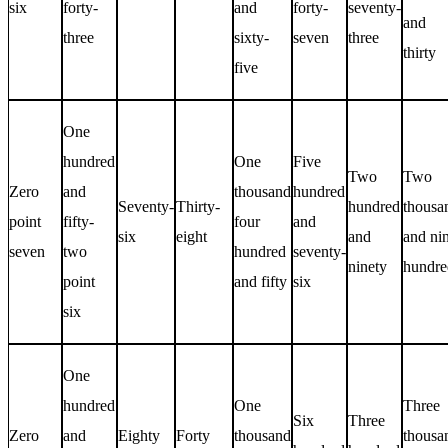
six
forty-
and
forty-
seventy-
and
three
sixty-
seven
three
thirty
five
One
hundred
One
Five
Two
Two
Zero
and
thousand
hundred
Seventy-
Thirty-
hundred
thousa
point
fifty-
four
and
six
eight
and
and ni
seven
two
hundred
seventy-
ninety
hundre
point
and fifty
six
six
One
hundred
One
Three
Six
Three
Zero
and
Eighty
Forty
thousand
thousa