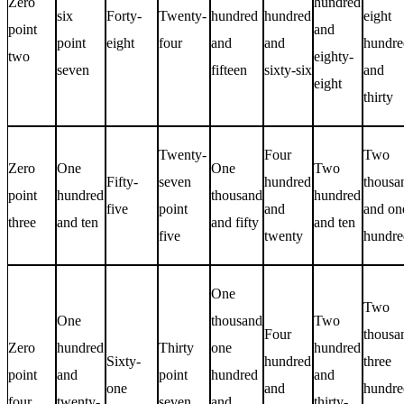
Zero
hundred
six
Forty-
Twenty-
hundred
hundred
eight
point
and
point
eight
four
and
and
hundre
two
eighty-
seven
fifteen
sixty-six
and
eight
thirty
Twenty-
Four
Two
Zero
One
One
Two
Fifty-
seven
hundred
thousa
point
hundred
thousand
hundred
five
point
and
and on
three
and ten
and fifty
and ten
five
twenty
hundre
One
Two
One
thousand
Two
Four
thousa
Zero
hundred
Thirty
one
hundred
Sixty-
hundred
three
point
and
point
hundred
and
one
and
hundre
four
twenty-
seven
and
thirty-