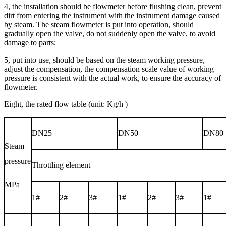
4, the installation should be flowmeter before flushing clean, prevent
dirt from entering the instrument with the instrument damage caused
by steam. The steam flowmeter is put into operation, should
gradually open the valve, do not suddenly open the valve, to avoid
damage to parts;
5, put into use, should be based on the steam working pressure,
adjust the compensation, the compensation scale value of working
pressure is consistent with the actual work, to ensure the accuracy of
flowmeter.
Eight, the rated flow table (unit:
Kg/h
)
DN25
DN50
DN80
Steam
pressure
Throttling element
MPa
1#
2#
3#
1#
2#
3#
1#