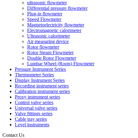
ultrasonic flowmeter
Differential pressure flowmeter
Plug-in flowmeter
Speed Flowmeter
Magnetoelectricity flowmeter
Electromagnetic calorimeter
Ultrasonic calorimeter
Air measuring device
Rotor flowmeter
Rotor Steam Flowmeter
Double Rotor Flowmeter
Lumbar Wheel (Roots) Flowmeter
Pressure Instrument Series
Thermometer Series
Display Instrument Series
Recording instrument series
Calibration instrument series
Proxy instrument series
Control valve series
Universal valve series
Valve fittings series
Cable tray series
Level instruments
Contact Us