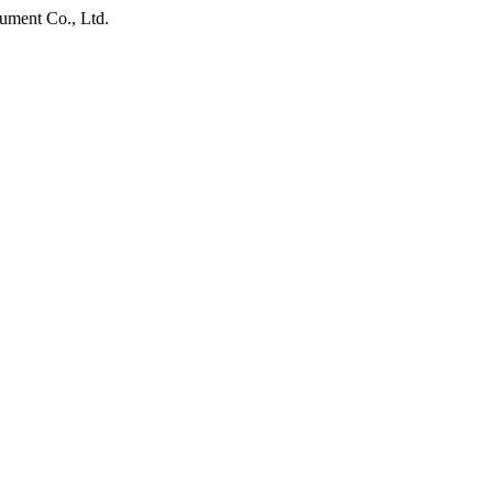
ument Co., Ltd.