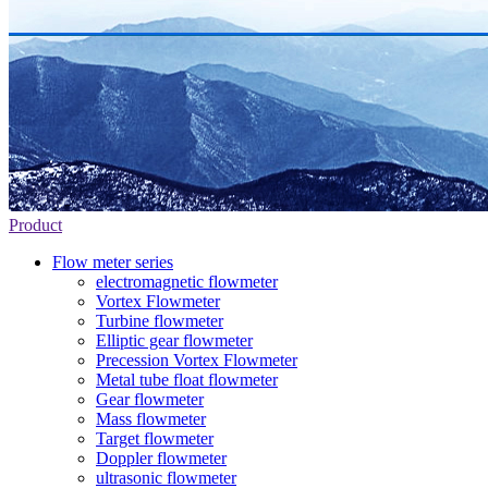
Product
Flow meter series
electromagnetic flowmeter
Vortex Flowmeter
Turbine flowmeter
Elliptic gear flowmeter
Precession Vortex Flowmeter
Metal tube float flowmeter
Gear flowmeter
Mass flowmeter
Target flowmeter
Doppler flowmeter
ultrasonic flowmeter