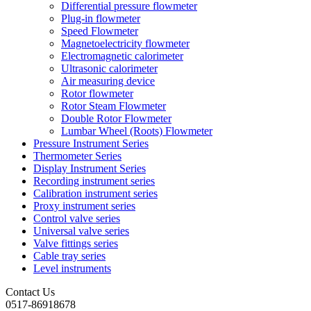
Differential pressure flowmeter
Plug-in flowmeter
Speed Flowmeter
Magnetoelectricity flowmeter
Electromagnetic calorimeter
Ultrasonic calorimeter
Air measuring device
Rotor flowmeter
Rotor Steam Flowmeter
Double Rotor Flowmeter
Lumbar Wheel (Roots) Flowmeter
Pressure Instrument Series
Thermometer Series
Display Instrument Series
Recording instrument series
Calibration instrument series
Proxy instrument series
Control valve series
Universal valve series
Valve fittings series
Cable tray series
Level instruments
Contact Us
0517-86918678