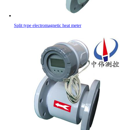
Split type electromagnetic heat meter