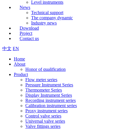
Level instruments
News
Technical support
The company dynamic
Industry news
Download
Project
Contact us
中文
EN
Home
About
Honor of qualification
Product
Flow meter series
Pressure Instrument Series
Thermometer Series
Display Instrument Series
Recording instrument series
Calibration instrument series
Proxy instrument series
Control valve series
Universal valve series
Valve fittings series