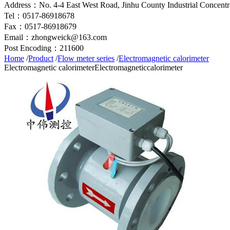
Address：No. 4-4 East West Road, Jinhu County Industrial Concentra
Tel：0517-86918678
Fax：0517-86918679
Email：zhongweick@163.com
Post Encoding：211600
Home
/
Product
/
Flow meter series
/
Electromagnetic calorimeter
Electromagnetic calorimeter
Electromagneticcalorimeter