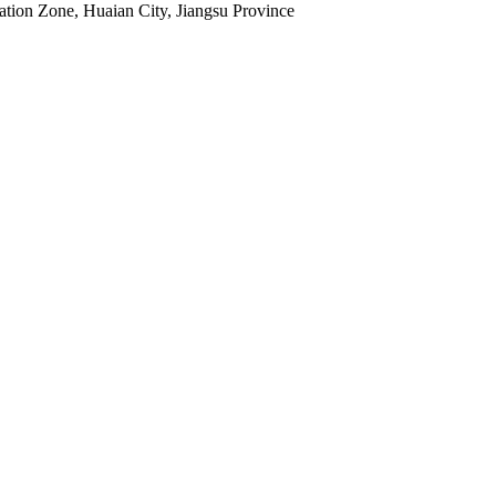
tion Zone, Huaian City, Jiangsu Province