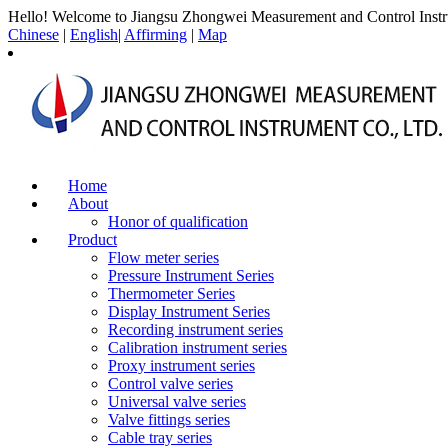
Hello! Welcome to Jiangsu Zhongwei Measurement and Control Instr
Chinese
|
English
|
Affirming
|
Map
Home
About
Honor of qualification
Product
Flow meter series
Pressure Instrument Series
Thermometer Series
Display Instrument Series
Recording instrument series
Calibration instrument series
Proxy instrument series
Control valve series
Universal valve series
Valve fittings series
Cable tray series