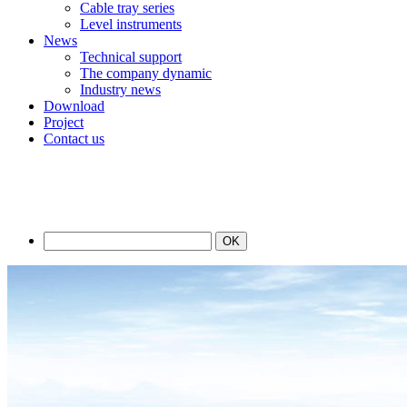
Cable tray series
Level instruments
News
Technical support
The company dynamic
Industry news
Download
Project
Contact us