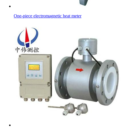
One-piece electromagnetic heat meter