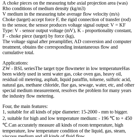
A choke pieces on the measuring tube axial projection area (was)
Rho conditions of medium density (kg/m3)
V medium in the measuring tube average flow velocity (m/s)
Choke (target) accept force F, the rigid connection of transfer (rod)
to the sensor, the sensor produces voltage signal output: V = KF
Type: V - sensor output voltage (mV), K - proportionality constant,
F - choke piece (target) by force (kg),
The voltage signal after preamplifier, AD conversion and computer
treatment, obtains the corresponding instantaneous flow and
cumulative total.
Applications:
ZW - BSL seriesThe target type flowmeter in low temperatureHas
been widely used in semi water gas, coke oven gas, heavy oil,
residual oil metering, asphalt, liquid paraffin, toluene, sulfuric acid,
natural gas, methane chloride, flue gas, sewage, water, etc, and other
special medium measurement, resolves the problem for many years
the industry flow metering.
Four, the main features:
1, suitable for all kinds of pipe diameter: 15-2000 - mm to bigger.
2, suitable for high and low temperature medium: - 196 ℃ to + 450
℃.Can accurately measure all kinds of room temperature, high
temperature, low temperature condition of the liquid, gas, steam,
viscous medium and all kinds of fluid flow.