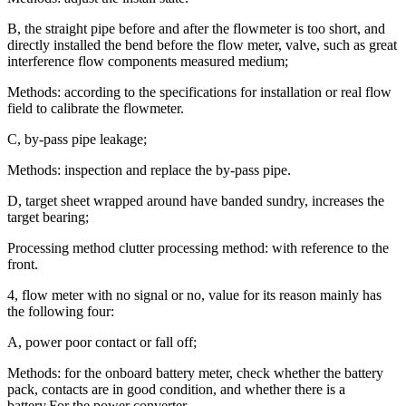
B, the straight pipe before and after the flowmeter is too short, and
directly installed the bend before the flow meter, valve, such as great
interference flow components measured medium;
Methods: according to the specifications for installation or real flow
field to calibrate the flowmeter.
C, by-pass pipe leakage;
Methods: inspection and replace the by-pass pipe.
D, target sheet wrapped around have banded sundry, increases the
target bearing;
Processing method clutter processing method: with reference to the
front.
4, flow meter with no signal or no, value for its reason mainly has
the following four:
A, power poor contact or fall off;
Methods: for the onboard battery meter, check whether the battery
pack, contacts are in good condition, and whether there is a
battery.For the power converter,