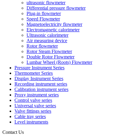
ultrasonic flowmeter
Differential pressure flowmeter
Plug-in flowmeter
Speed Flowmeter
Magnetoelectricity flowmeter
Electromagnetic calorimeter
Ultrasonic calorimeter
Air measuring device
Rotor flowmeter
Rotor Steam Flowmeter
Double Rotor Flowmeter
Lumbar Wheel (Roots) Flowmeter
Pressure Instrument Series
Thermometer Series
Display Instrument Series
Recording instrument series
Calibration instrument series
Proxy instrument series
Control valve series
Universal valve series
Valve fittings series
Cable tray series
Level instruments
Contact Us