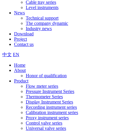
Cable tray series
Level instruments
News
Technical support
The company dynamic
Industry news
Download
Project
Contact us
中文
EN
Home
About
Honor of qualification
Product
Flow meter series
Pressure Instrument Series
Thermometer Series
Display Instrument Series
Recording instrument series
Calibration instrument series
Proxy instrument series
Control valve series
Universal valve series