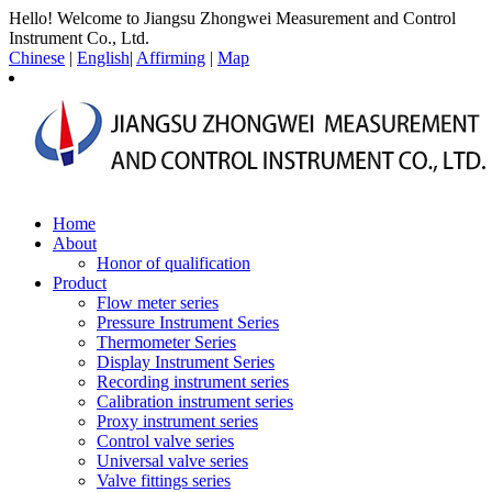
Hello! Welcome to Jiangsu Zhongwei Measurement and Control
Instrument Co., Ltd.
Chinese
|
English
|
Affirming
|
Map
Home
About
Honor of qualification
Product
Flow meter series
Pressure Instrument Series
Thermometer Series
Display Instrument Series
Recording instrument series
Calibration instrument series
Proxy instrument series
Control valve series
Universal valve series
Valve fittings series