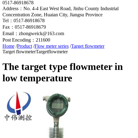
0517-86918678
Address：No. 4-4 East West Road, Jinhu County Industrial
Concentration Zone, Huaian City, Jiangsu Province
Tel：0517-86918678
Fax：0517-86918679
Email：zhongweick@163.com
Post Encoding：211600
Home
/
Product
/
Flow meter series
/
Target flowmeter
Target flowmeter
Targetflowmeter
The target type flowmeter in
low temperature