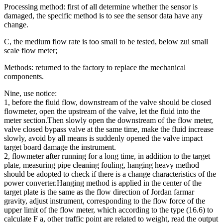
Processing method: first of all determine whether the sensor is
damaged, the specific method is to see the sensor data have any
change.
C, the medium flow rate is too small to be tested, below zui small
scale flow meter;
Methods: returned to the factory to replace the mechanical
components.
Nine, use notice:
1, before the fluid flow, downstream of the valve should be closed
flowmeter, open the upstream of the valve, let the fluid into the
meter section.Then slowly open the downstream of the flow meter,
valve closed bypass valve at the same time, make the fluid increase
slowly, avoid by all means is suddenly opened the valve impact
target board damage the instrument.
2, flowmeter after running for a long time, in addition to the target
plate, measuring pipe cleaning fouling, hanging heavy method
should be adopted to check if there is a change characteristics of the
power converter.Hanging method is applied in the center of the
target plate is the same as the flow direction of Jordan farmar
gravity, adjust instrument, corresponding to the flow force of the
upper limit of the flow meter, which according to the type (16.6) to
calculate F a, other traffic point are related to weight, read the output