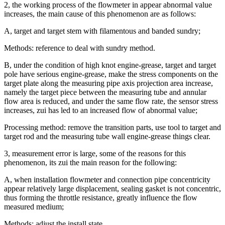
2, the working process of the flowmeter in appear abnormal value
increases, the main cause of this phenomenon are as follows:
A, target and target stem with filamentous and banded sundry;
Methods: reference to deal with sundry method.
B, under the condition of high knot engine-grease, target and target
pole have serious engine-grease, make the stress components on the
target plate along the measuring pipe axis projection area increase,
namely the target piece between the measuring tube and annular
flow area is reduced, and under the same flow rate, the sensor stress
increases, zui has led to an increased flow of abnormal value;
Processing method: remove the transition parts, use tool to target and
target rod and the measuring tube wall engine-grease things clear.
3, measurement error is large, some of the reasons for this
phenomenon, its zui the main reason for the following:
A, when installation flowmeter and connection pipe concentricity
appear relatively large displacement, sealing gasket is not concentric,
thus forming the throttle resistance, greatly influence the flow
measured medium;
Methods: adjust the install state.