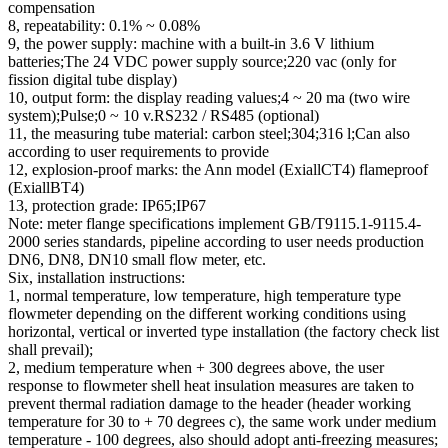
compensation
8, repeatability: 0.1% ~ 0.08%
9, the power supply: machine with a built-in 3.6 V lithium
batteries;The 24 VDC power supply source;220 vac (only for
fission digital tube display)
10, output form: the display reading values;4 ~ 20 ma (two wire
system);Pulse;0 ~ 10 v.RS232 / RS485 (optional)
11, the measuring tube material: carbon steel;304;316 l;Can also
according to user requirements to provide
12, explosion-proof marks: the Ann model (ExiallCT4) flameproof
(ExiallBT4)
13, protection grade: IP65;IP67
Note: meter flange specifications implement GB/T9115.1-9115.4-
2000 series standards, pipeline according to user needs production
DN6, DN8, DN10 small flow meter, etc.
Six, installation instructions:
1, normal temperature, low temperature, high temperature type
flowmeter depending on the different working conditions using
horizontal, vertical or inverted type installation (the factory check list
shall prevail);
2, medium temperature when + 300 degrees above, the user
response to flowmeter shell heat insulation measures are taken to
prevent thermal radiation damage to the header (header working
temperature for 30 to + 70 degrees c), the same work under medium
temperature - 100 degrees, also should adopt anti-freezing measures;