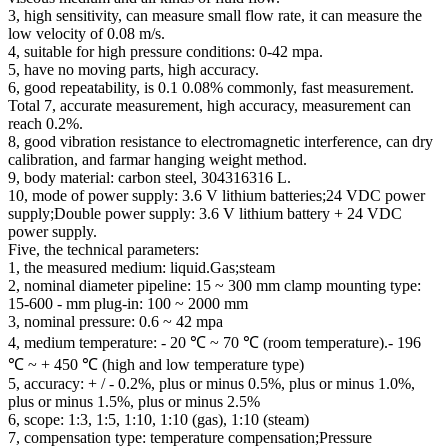
3, high sensitivity, can measure small flow rate, it can measure the
low velocity of 0.08 m/s.
4, suitable for high pressure conditions: 0-42 mpa.
5, have no moving parts, high accuracy.
6, good repeatability, is 0.1 0.08% commonly, fast measurement.
Total 7, accurate measurement, high accuracy, measurement can
reach 0.2%.
8, good vibration resistance to electromagnetic interference, can dry
calibration, and farmar hanging weight method.
9, body material: carbon steel, 304316316 L.
10, mode of power supply: 3.6 V lithium batteries;24 VDC power
supply;Double power supply: 3.6 V lithium battery + 24 VDC
power supply.
Five, the technical parameters:
1, the measured medium: liquid.Gas;steam
2, nominal diameter pipeline: 15 ~ 300 mm clamp mounting type:
15-600 - mm plug-in: 100 ~ 2000 mm
3, nominal pressure: 0.6 ~ 42 mpa
4, medium temperature: - 20 ℃ ~ 70 ℃ (room temperature).- 196
℃ ~ + 450 ℃ (high and low temperature type)
5, accuracy: + / - 0.2%, plus or minus 0.5%, plus or minus 1.0%,
plus or minus 1.5%, plus or minus 2.5%
6, scope: 1:3, 1:5, 1:10, 1:10 (gas), 1:10 (steam)
7, compensation type: temperature compensation;Pressure