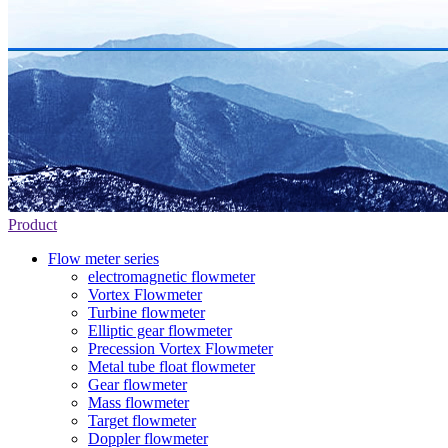
Product
Flow meter series
electromagnetic flowmeter
Vortex Flowmeter
Turbine flowmeter
Elliptic gear flowmeter
Precession Vortex Flowmeter
Metal tube float flowmeter
Gear flowmeter
Mass flowmeter
Target flowmeter
Doppler flowmeter