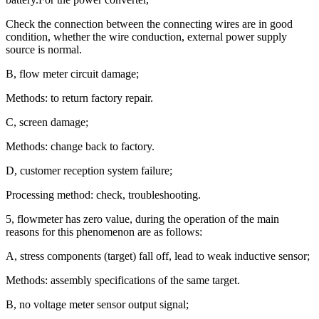
Check the connection between the connecting wires are in good
condition, whether the wire conduction, external power supply
source is normal.
B, flow meter circuit damage;
Methods: to return factory repair.
C, screen damage;
Methods: change back to factory.
D, customer reception system failure;
Processing method: check, troubleshooting.
5, flowmeter has zero value, during the operation of the main
reasons for this phenomenon are as follows:
A, stress components (target) fall off, lead to weak inductive sensor;
Methods: assembly specifications of the same target.
B, no voltage meter sensor output signal;