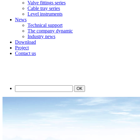
Valve fittings series
Cable tray series
Level instruments
News
Technical support
The company dynamic
Industry news
Download
Project
Contact us