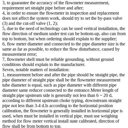
3, to guarantee the accuracy of the flowmeter measurement,
requirement set straight pipe before and after;
4, in order to ensure the flowmeter in inspection and replacement
does not affect the system work, should try to set the by-pass valve
(3) and the cut-off valve (1, 2);
5, due to the need of technology can be used vertical installation, the
flow direction of medium under test can be bottom-up, also can from
top to bottom, but when ordering should explain to the supplier;
6, flow meter diameter and connected to the pipe diameter size is the
same as far as possible, to reduce the flow disturbance, caused by
measurement error;
7, flowmeter shell must be reliable grounding, without ground
conditions should explain to the manufacturer.
Seven, notable matters of installation:
1, measurement before and after the pipe should be straight pipe, the
pipe diameter of straight pipe shall be the flowmeter measurement
tube diameter is equal, such as pipe diameter with different pipe
diameter same reducer connected to the entrance.Meter length of
straight pipe upstream side is generally not less than 6 ~ 20 d,
according to different upstream choke typing, downstream straight
pipe not less than 3-4 d.Is according to the horizontal position
calibration, the flowmeter is generally installed in horizontal pipe is
used, when must be installed in vertical pipe, must use weighing
method for flow meter vertical install state calibrated, direction of
flow shall be from bottom to top.