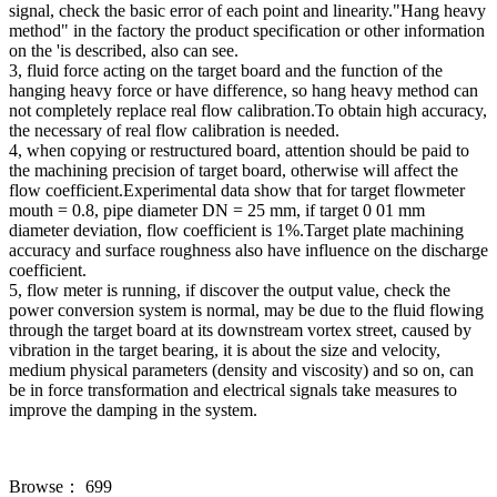
signal, check the basic error of each point and linearity."Hang heavy
method" in the factory the product specification or other information
on the 'is described, also can see.
3, fluid force acting on the target board and the function of the
hanging heavy force or have difference, so hang heavy method can
not completely replace real flow calibration.To obtain high accuracy,
the necessary of real flow calibration is needed.
4, when copying or restructured board, attention should be paid to
the machining precision of target board, otherwise will affect the
flow coefficient.Experimental data show that for target flowmeter
mouth = 0.8, pipe diameter DN = 25 mm, if target 0 01 mm
diameter deviation, flow coefficient is 1%.Target plate machining
accuracy and surface roughness also have influence on the discharge
coefficient.
5, flow meter is running, if discover the output value, check the
power conversion system is normal, may be due to the fluid flowing
through the target board at its downstream vortex street, caused by
vibration in the target bearing, it is about the size and velocity,
medium physical parameters (density and viscosity) and so on, can
be in force transformation and electrical signals take measures to
improve the damping in the system.
Browse：
699