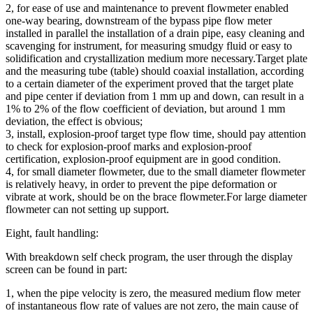
2, for ease of use and maintenance to prevent flowmeter enabled
one-way bearing, downstream of the bypass pipe flow meter
installed in parallel the installation of a drain pipe, easy cleaning and
scavenging for instrument, for measuring smudgy fluid or easy to
solidification and crystallization medium more necessary.Target plate
and the measuring tube (table) should coaxial installation, according
to a certain diameter of the experiment proved that the target plate
and pipe center if deviation from 1 mm up and down, can result in a
1% to 2% of the flow coefficient of deviation, but around 1 mm
deviation, the effect is obvious;
3, install, explosion-proof target type flow time, should pay attention
to check for explosion-proof marks and explosion-proof
certification, explosion-proof equipment are in good condition.
4, for small diameter flowmeter, due to the small diameter flowmeter
is relatively heavy, in order to prevent the pipe deformation or
vibrate at work, should be on the brace flowmeter.For large diameter
flowmeter can not setting up support.
Eight, fault handling:
With breakdown self check program, the user through the display
screen can be found in part:
1, when the pipe velocity is zero, the measured medium flow meter
of instantaneous flow rate of values are not zero, the main cause of