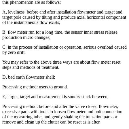
this phenomenon are as follows:
A, levelness, before and after installation flowmeter and target and
target pole caused by tilting and produce axial horizontal component
of the instantaneous flow exists;
B, flow meter run for a long time, the sensor inner stress release
production micro changes;
C, in the process of installation or operation, serious overload caused
by zero drift;
You may refer to the above three ways are about flow meter reset
steps and methods of treatment.
D, bad earth flowmeter shell;
Processing method: users to ground.
E, target, target and measurement is sundry stuck between;
Processing method: before and after the valve closed flowmeter,
excessive parts with tools to loosen flowmeter and bolt connection
of the measuring tube, and gently shaking the transition parts or
remove and clean up the clutter can be reset as is after.