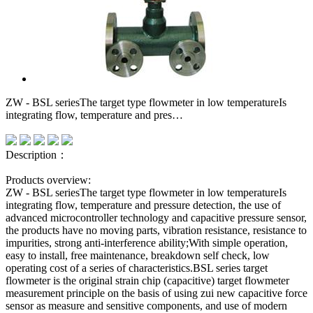
ZW - BSL seriesThe target type flowmeter in low temperatureIs
integrating flow, temperature and pres…
Description：
Products overview:
ZW - BSL seriesThe target type flowmeter in low temperatureIs
integrating flow, temperature and pressure detection, the use of
advanced microcontroller technology and capacitive pressure sensor,
the products have no moving parts, vibration resistance, resistance to
impurities, strong anti-interference ability;With simple operation,
easy to install, free maintenance, breakdown self check, low
operating cost of a series of characteristics.BSL series target
flowmeter is the original strain chip (capacitive) target flowmeter
measurement principle on the basis of using zui new capacitive force
sensor as measure and sensitive components, and use of modern