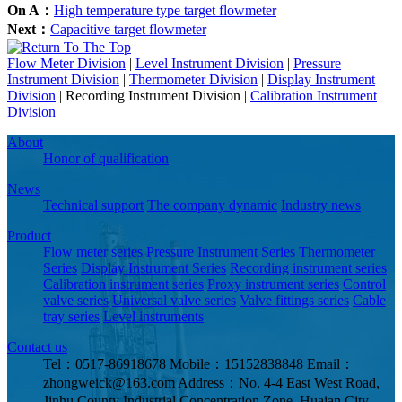
On A：
High temperature type target flowmeter
Next：
Capacitive target flowmeter
Flow Meter Division
|
Level Instrument Division
|
Pressure
Instrument Division
|
Thermometer Division
|
Display Instrument
Division
|
Recording Instrument Division
|
Calibration Instrument
Division
About
Honor of qualification
News
Technical support
The company dynamic
Industry news
Product
Flow meter series
Pressure Instrument Series
Thermometer
Series
Display Instrument Series
Recording instrument series
Calibration instrument series
Proxy instrument series
Control
valve series
Universal valve series
Valve fittings series
Cable
tray series
Level instruments
Contact us
Tel：0517-86918678
Mobile：15152838848
Email：
zhongweick@163.com
Address：No. 4-4 East West Road,
Jinhu County Industrial Concentration Zone, Huaian City,