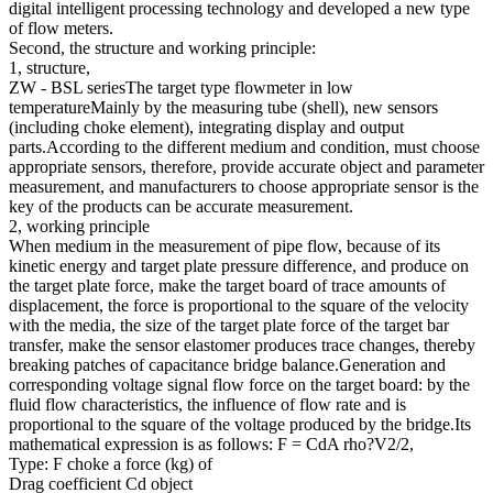
digital intelligent processing technology and developed a new type
of flow meters.
Second, the structure and working principle:
1, structure,
ZW - BSL seriesThe target type flowmeter in low
temperatureMainly by the measuring tube (shell), new sensors
(including choke element), integrating display and output
parts.According to the different medium and condition, must choose
appropriate sensors, therefore, provide accurate object and parameter
measurement, and manufacturers to choose appropriate sensor is the
key of the products can be accurate measurement.
2, working principle
When medium in the measurement of pipe flow, because of its
kinetic energy and target plate pressure difference, and produce on
the target plate force, make the target board of trace amounts of
displacement, the force is proportional to the square of the velocity
with the media, the size of the target plate force of the target bar
transfer, make the sensor elastomer produces trace changes, thereby
breaking patches of capacitance bridge balance.Generation and
corresponding voltage signal flow force on the target board: by the
fluid flow characteristics, the influence of flow rate and is
proportional to the square of the voltage produced by the bridge.Its
mathematical expression is as follows: F = CdA rho?V2/2,
Type: F choke a force (kg) of
Drag coefficient Cd object